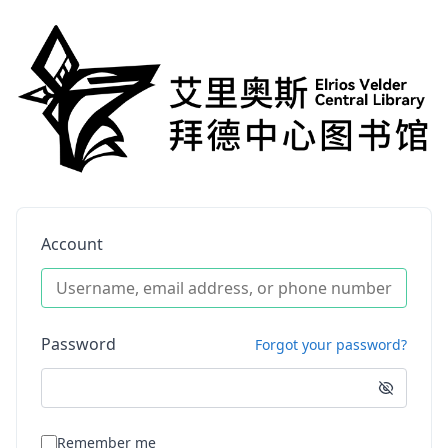
Account
Password
Forgot your password?
Remember me