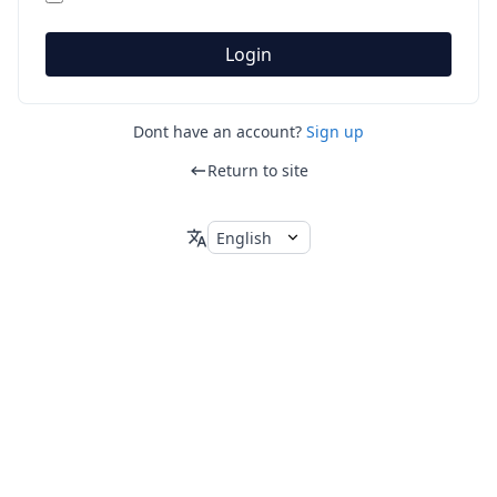
Login
Dont have an account?
Sign up
Return to site